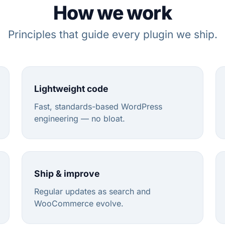
How we work
Principles that guide every plugin we ship.
Lightweight code
Fast, standards-based WordPress
engineering — no bloat.
Ship & improve
Regular updates as search and
WooCommerce evolve.