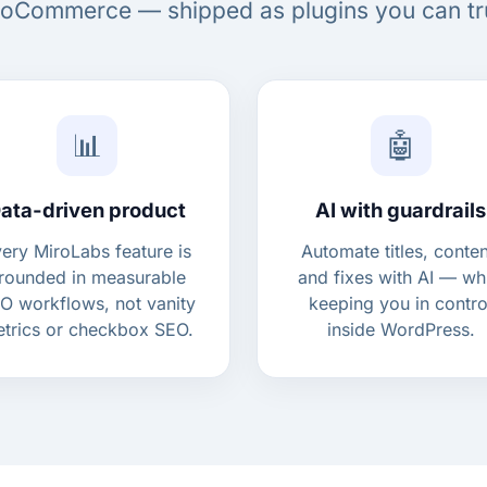
Commerce — shipped as plugins you can tr
📊
🤖
ata-driven product
AI with guardrails
ery MiroLabs feature is
Automate titles, conten
rounded in measurable
and fixes with AI — wh
O workflows, not vanity
keeping you in contro
trics or checkbox SEO.
inside WordPress.