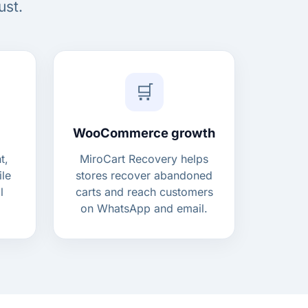
ust.
🛒
WooCommerce growth
t,
MiroCart Recovery helps
ile
stores recover abandoned
l
carts and reach customers
on WhatsApp and email.