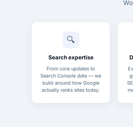
Woo
🔍
Search expertise
D
From core updates to
Ev
Search Console data — we
g
build around how Google
SE
actually ranks sites today.
me