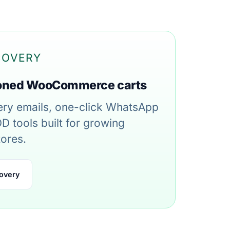
COVERY
oned WooCommerce carts
ry emails, one-click WhatsApp
D tools built for growing
ores.
overy