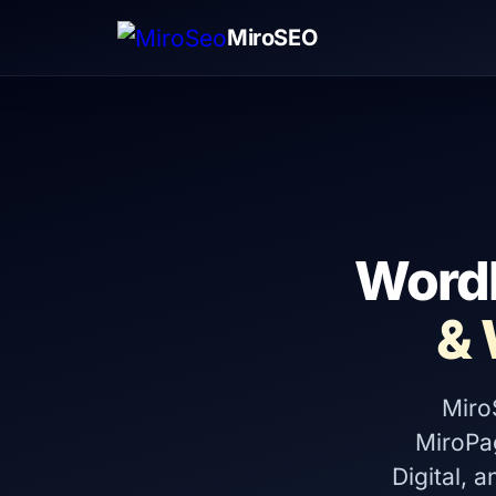
MiroSEO
WordP
&
Miro
MiroPa
Digital, 