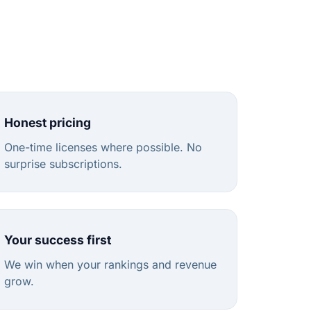
Honest pricing
One-time licenses where possible. No
surprise subscriptions.
Your success first
We win when your rankings and revenue
grow.