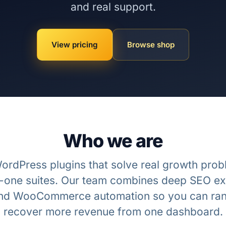
and real support.
View pricing
Browse shop
Who we are
ordPress plugins that solve real growth pro
in-one suites. Our team combines deep SEO ex
nd WooCommerce automation so you can ran
recover more revenue from one dashboard.