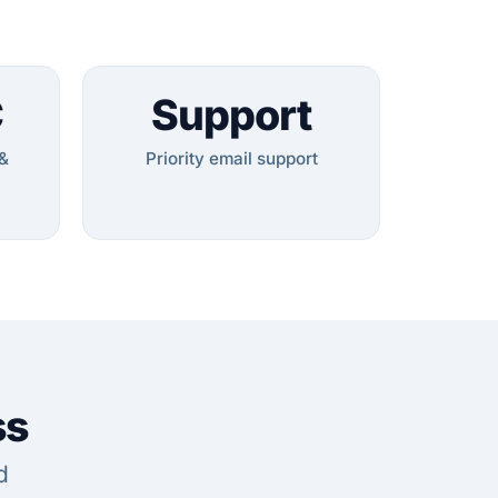
C
Support
&
Priority email support
ss
d