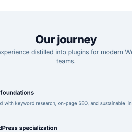
Our journey
xperience distilled into plugins for modern 
teams.
foundations
ed with keyword research, on-page SEO, and sustainable lin
Press specialization