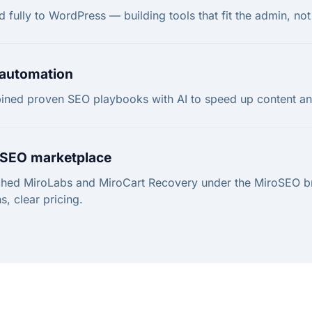
d fully to WordPress — building tools that fit the admin, not f
 automation
ned proven SEO playbooks with AI to speed up content and
SEO marketplace
hed MiroLabs and MiroCart Recovery under the MiroSEO 
s, clear pricing.