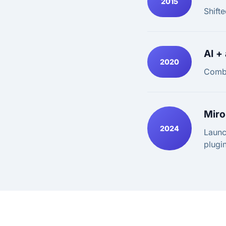
2015
Shifte
AI +
2020
Combi
Miro
2024
Launc
plugin