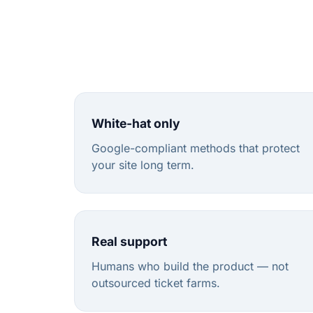
White-hat only
Google-compliant methods that protect
your site long term.
Real support
Humans who build the product — not
outsourced ticket farms.