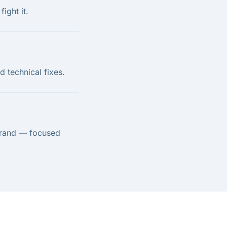
ight it.
 technical fixes.
brand — focused