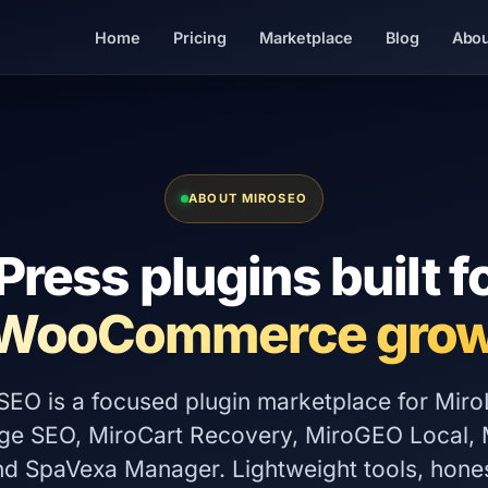
Home
Pricing
Marketplace
Blog
Abou
ABOUT MIROSEO
ress plugins built f
 WooCommerce grow
SEO is a focused plugin marketplace for Miro
ge SEO, MiroCart Recovery, MiroGEO Local, M
and SpaVexa Manager. Lightweight tools, hones