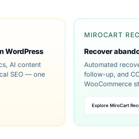
MIROCART RE
in WordPress
Recover aband
s, AI content
Automated recove
nical SEO — one
follow-up, and CO
WooCommerce st
Explore MiroCart Rec