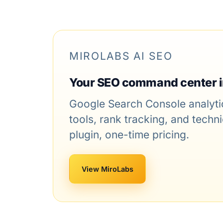
MIROLABS AI SEO
Your SEO command center 
Google Search Console analytic
tools, rank tracking, and tech
plugin, one-time pricing.
View MiroLabs