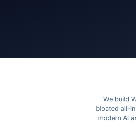
We build W
bloated all-
modern AI a