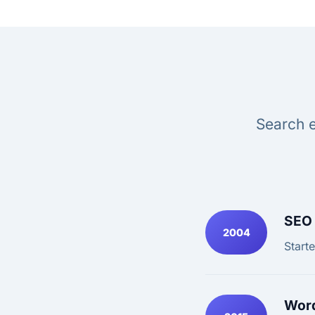
Search e
SEO 
2004
Start
Word