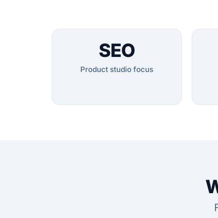
SEO
Product studio focus
W