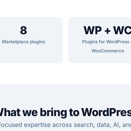
8
WP + W
Marketplace plugins
Plugins for WordPress 
WooCommerce
hat we bring to WordPre
Focused expertise across search, data, AI, an