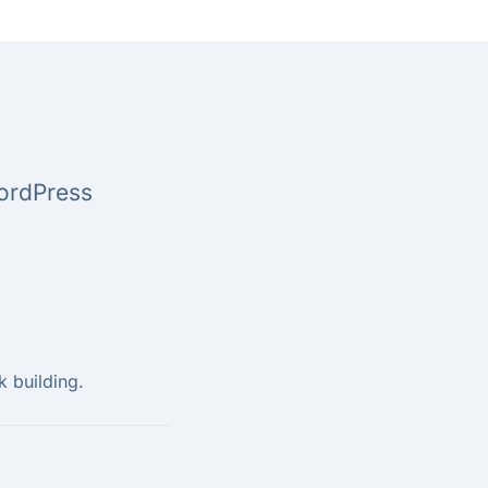
WordPress
k building.