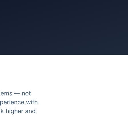
blems — not
perience with
k higher and