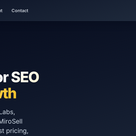
t
Contact
or
SEO
th
Labs,
iroSell
t pricing,