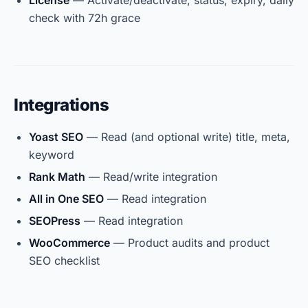
License
— Activate/deactivate, status, expiry, daily
check with 72h grace
Integrations
Yoast SEO
— Read (and optional write) title, meta,
keyword
Rank Math
— Read/write integration
All in One SEO
— Read integration
SEOPress
— Read integration
WooCommerce
— Product audits and product
SEO checklist