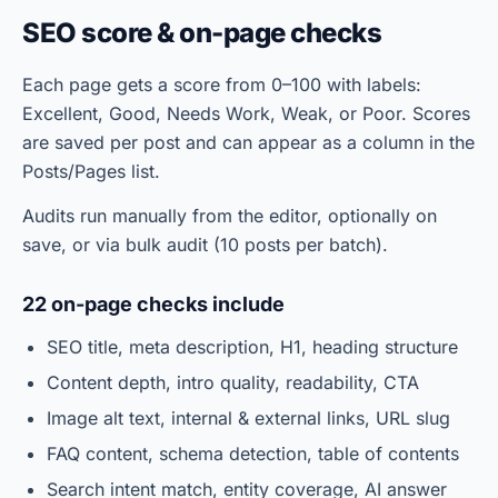
SEO score & on-page checks
Each page gets a score from 0–100 with labels:
Excellent, Good, Needs Work, Weak, or Poor. Scores
are saved per post and can appear as a column in the
Posts/Pages list.
Audits run manually from the editor, optionally on
save, or via bulk audit (10 posts per batch).
22 on-page checks include
SEO title, meta description, H1, heading structure
Content depth, intro quality, readability, CTA
Image alt text, internal & external links, URL slug
FAQ content, schema detection, table of contents
Search intent match, entity coverage, AI answer