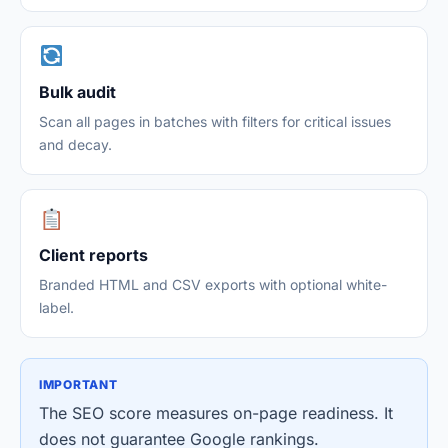
Bulk audit
Scan all pages in batches with filters for critical issues
and decay.
Client reports
Branded HTML and CSV exports with optional white-
label.
IMPORTANT
The SEO score measures on-page readiness. It
does not guarantee Google rankings.