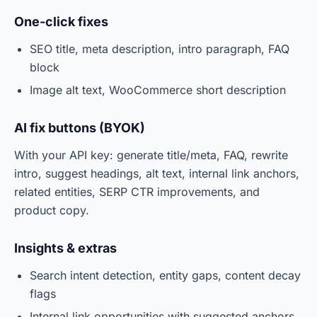
One-click fixes
SEO title, meta description, intro paragraph, FAQ
block
Image alt text, WooCommerce short description
AI fix buttons (BYOK)
With your API key: generate title/meta, FAQ, rewrite
intro, suggest headings, alt text, internal link anchors,
related entities, SERP CTR improvements, and
product copy.
Insights & extras
Search intent detection, entity gaps, content decay
flags
Internal link opportunities with suggested anchors