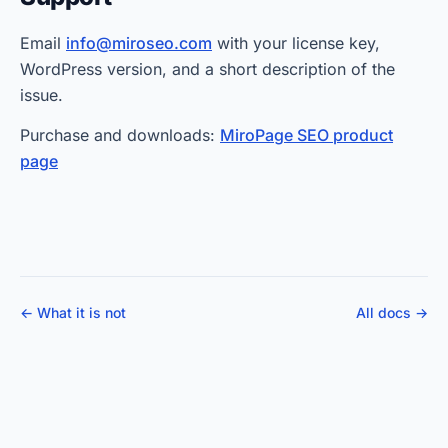
Email
info@miroseo.com
with your license key,
WordPress version, and a short description of the
issue.
Purchase and downloads:
MiroPage SEO product
page
← What it is not
All docs →