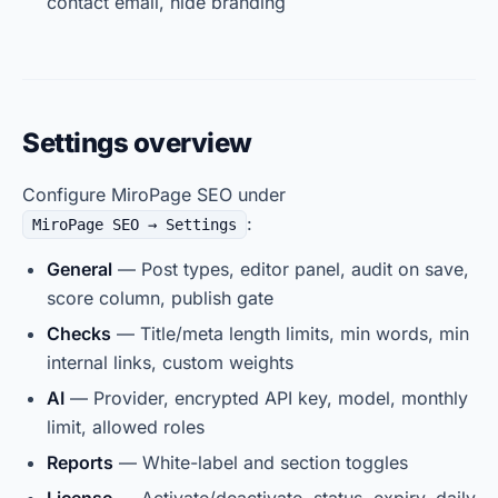
contact email, hide branding
Settings overview
Configure MiroPage SEO under
:
MiroPage SEO → Settings
General
— Post types, editor panel, audit on save,
score column, publish gate
Checks
— Title/meta length limits, min words, min
internal links, custom weights
AI
— Provider, encrypted API key, model, monthly
limit, allowed roles
Reports
— White-label and section toggles