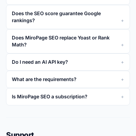
Does the SEO score guarantee Google
rankings?
Does MiroPage SEO replace Yoast or Rank
Math?
Do I need an AI API key?
What are the requirements?
Is MiroPage SEO a subscription?
Support