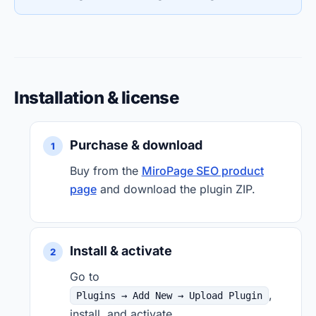
Installation & license
Purchase & download
Buy from the
MiroPage SEO product
page
and download the plugin ZIP.
Install & activate
Go to
,
Plugins → Add New → Upload Plugin
install, and activate.