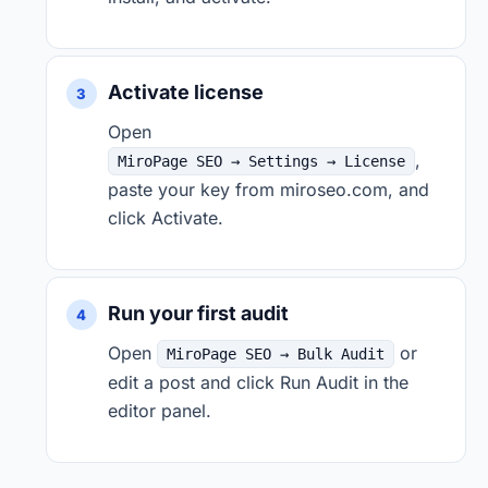
Activate license
Open
,
MiroPage SEO → Settings → License
paste your key from miroseo.com, and
click Activate.
Run your first audit
Open
or
MiroPage SEO → Bulk Audit
edit a post and click Run Audit in the
editor panel.