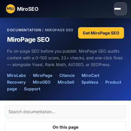
MiroSEO
DOCUMENTATION
/ MIROPAGE SEO
Get MiroPage SEO
MiroPage SEO
Fix on-page SEO before you publish. MiroPage SEO audits
content with a 0–100 score, 22+ checks, and one-click fixes
— alongside Yoast, Rank Math, AIOSEO, or SEOPress.
MiroLabs
·
MiroPage
·
Citence
·
MiroCart
Recovery
·
MiroGEO
·
MiroSell
·
SpaVexa
·
Product
page
·
Support
Search
docs
On this page