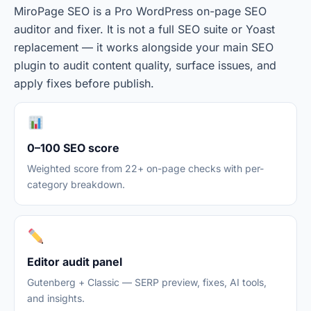
MiroPage SEO is a Pro WordPress on-page SEO
auditor and fixer. It is not a full SEO suite or Yoast
replacement — it works alongside your main SEO
plugin to audit content quality, surface issues, and
apply fixes before publish.
0–100 SEO score
Weighted score from 22+ on-page checks with per-
category breakdown.
Editor audit panel
Gutenberg + Classic — SERP preview, fixes, AI tools,
and insights.