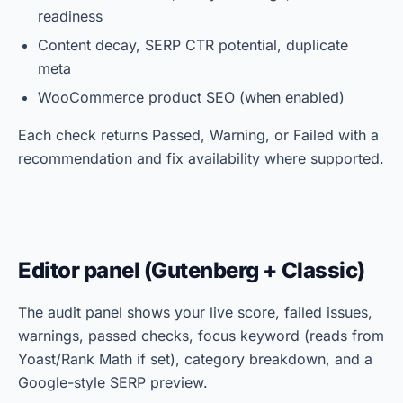
readiness
Content decay, SERP CTR potential, duplicate
meta
WooCommerce product SEO (when enabled)
Each check returns Passed, Warning, or Failed with a
recommendation and fix availability where supported.
Editor panel (Gutenberg + Classic)
The audit panel shows your live score, failed issues,
warnings, passed checks, focus keyword (reads from
Yoast/Rank Math if set), category breakdown, and a
Google-style SERP preview.