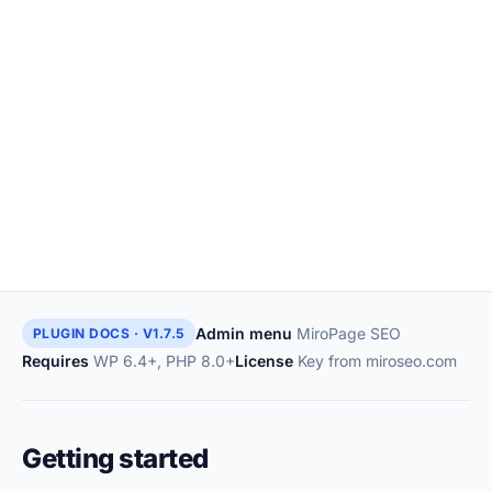
Admin menu
MiroPage SEO
PLUGIN DOCS · V1.7.5
Requires
WP 6.4+, PHP 8.0+
License
Key from miroseo.com
Getting started