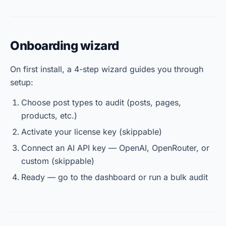
Onboarding wizard
On first install, a 4-step wizard guides you through
setup:
Choose post types to audit (posts, pages,
products, etc.)
Activate your license key (skippable)
Connect an AI API key — OpenAI, OpenRouter, or
custom (skippable)
Ready — go to the dashboard or run a bulk audit