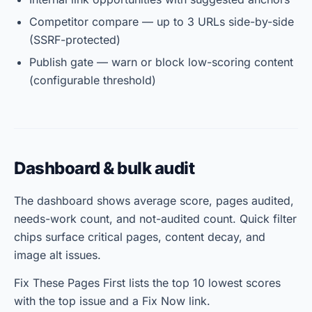
Competitor compare — up to 3 URLs side-by-side
(SSRF-protected)
Publish gate — warn or block low-scoring content
(configurable threshold)
Dashboard & bulk audit
The dashboard shows average score, pages audited,
needs-work count, and not-audited count. Quick filter
chips surface critical pages, content decay, and
image alt issues.
Fix These Pages First lists the top 10 lowest scores
with the top issue and a Fix Now link.