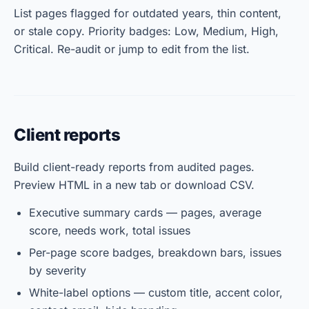
List pages flagged for outdated years, thin content,
or stale copy. Priority badges: Low, Medium, High,
Critical. Re-audit or jump to edit from the list.
Client reports
Build client-ready reports from audited pages.
Preview HTML in a new tab or download CSV.
Executive summary cards — pages, average
score, needs work, total issues
Per-page score badges, breakdown bars, issues
by severity
White-label options — custom title, accent color,