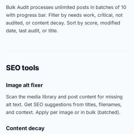
Bulk Audit processes unlimited posts in batches of 10
with progress bar. Filter by needs work, critical, not
audited, or content decay. Sort by score, modified
date, last audit, or title.
SEO tools
Image alt fixer
Scan the media library and post content for missing
alt text. Get SEO suggestions from titles, filenames,
and context. Apply per image or in bulk (batched).
Content decay