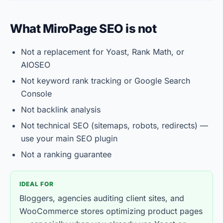
What MiroPage SEO is not
Not a replacement for Yoast, Rank Math, or
AIOSEO
Not keyword rank tracking or Google Search
Console
Not backlink analysis
Not technical SEO (sitemaps, robots, redirects) —
use your main SEO plugin
Not a ranking guarantee
IDEAL FOR
Bloggers, agencies auditing client sites, and
WooCommerce stores optimizing product pages