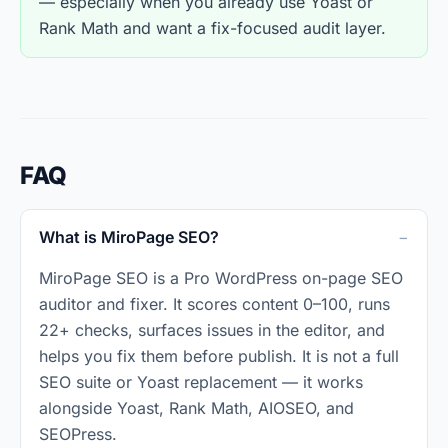
— especially when you already use Yoast or
Rank Math and want a fix-focused audit layer.
FAQ
What is MiroPage SEO?
MiroPage SEO is a Pro WordPress on-page SEO
auditor and fixer. It scores content 0–100, runs
22+ checks, surfaces issues in the editor, and
helps you fix them before publish. It is not a full
SEO suite or Yoast replacement — it works
alongside Yoast, Rank Math, AIOSEO, and
SEOPress.